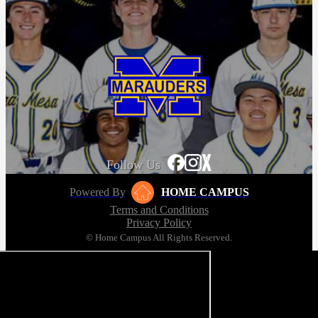
Follow Us
Powered By
HOME CAMPUS
Terms and Conditions
Privacy Policy
© Home Campus All Rights Reserved.