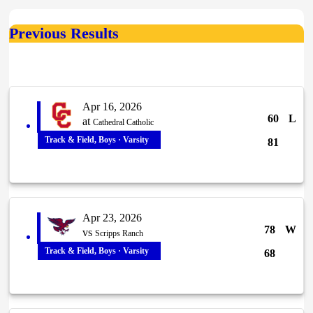
Previous Results
Apr 16, 2026
60
L
at
Cathedral Catholic
Track & Field, Boys · Varsity
81
Apr 23, 2026
78
W
vs
Scripps Ranch
Track & Field, Boys · Varsity
68