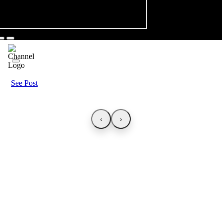
See Post
‹
›