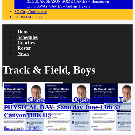
REGULAR SEASON HOME GAMES – Hometown
CIF & AWAY GAMES – GoFan Tickets
SD City Conference
SDUSD Athletics
Home
Schedules
Coaches
Roster
News
Track & Field, Boys
More News
Athletic Clearance Now Open/DISTRICT
PHYSICAL DAY- Saturday June 13th @
Canyon Hills HS
Posted on June 9, 2026