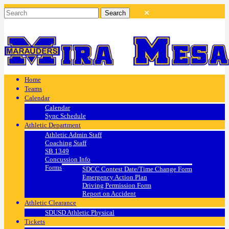
Home
Teams
Calendar
Calendar
Sync Schedule
Athletic Department
Athletic Admin Staff
Coaching Staff
SB 1349
Concussion Info
Forms
SDCC Contest Date/Time Change Form
Emergency Action Plan
Driving Permission Form
Report on Accident
Athletic Clearance
SDUSD Athletic Physical
Tickets