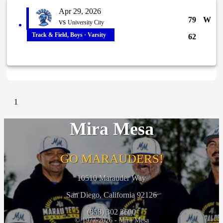
Apr 29, 2026
79
W
vs
University City
Track & Field, Boys · Varsity
62
1
Mira Mesa
GO MARAUDERS!
10510 Marauder Way
San Diego, California 92126
(858) 302 3600
© 1977-2026 - Mira Mesa