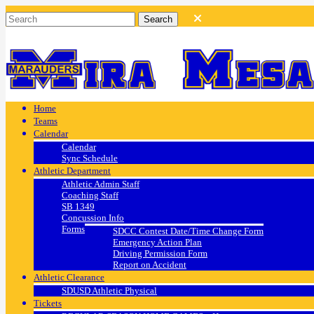
Home
Teams
Calendar
Calendar
Sync Schedule
Athletic Department
Athletic Admin Staff
Coaching Staff
SB 1349
Concussion Info
Forms
SDCC Contest Date/Time Change Form
Emergency Action Plan
Driving Permission Form
Report on Accident
Athletic Clearance
SDUSD Athletic Physical
Tickets