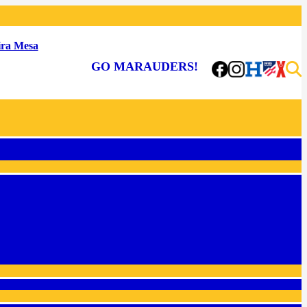
ra Mesa
GO MARAUDERS!