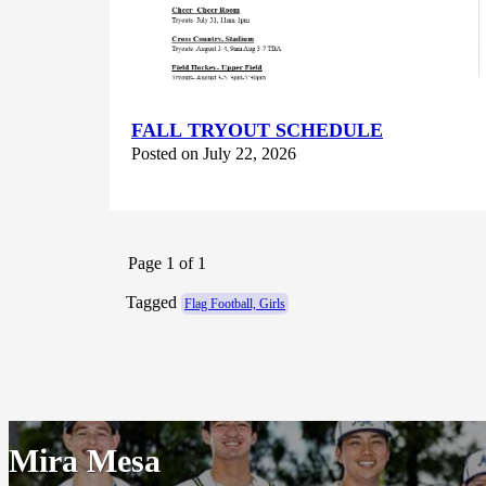
FALL TRYOUT SCHEDULE
Posted on July 22, 2026
Page 1 of 1
Tagged
Flag Football, Girls
Mira Mesa