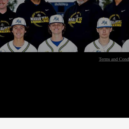
Terms and Condi