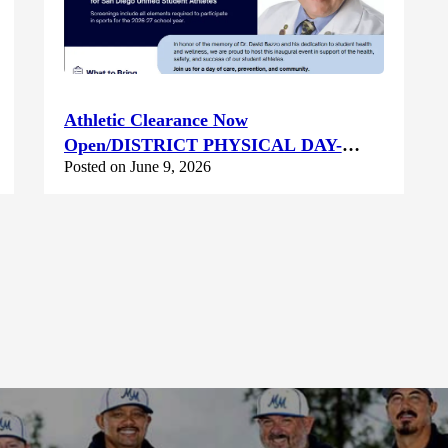
Athletic Clearance Now
Open/DISTRICT PHYSICAL DAY-
Posted on June 9, 2026
Saturday June 13th @ Canyon Hills HS