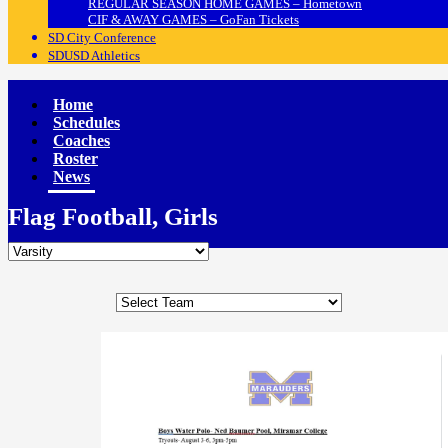
REGULAR SEASON HOME GAMES – Hometown
CIF & AWAY GAMES – GoFan Tickets
SD City Conference
SDUSD Athletics
Home
Schedules
Coaches
Roster
News
Flag Football, Girls