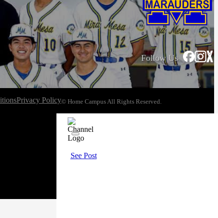
Follow Us
tions
Privacy Policy
© Home Campus All Rights Reserved.
See Post