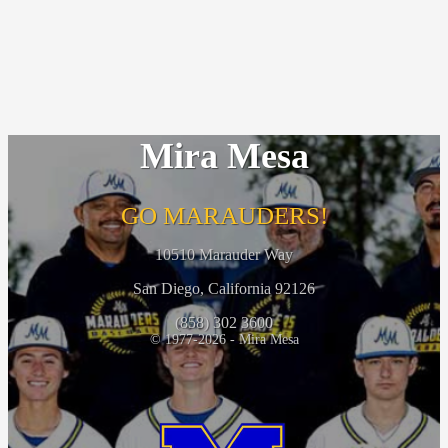
Mira Mesa
GO MARAUDERS!
10510 Marauder Way
San Diego, California 92126
(858) 302 3600
© 1977-2026 - Mira Mesa