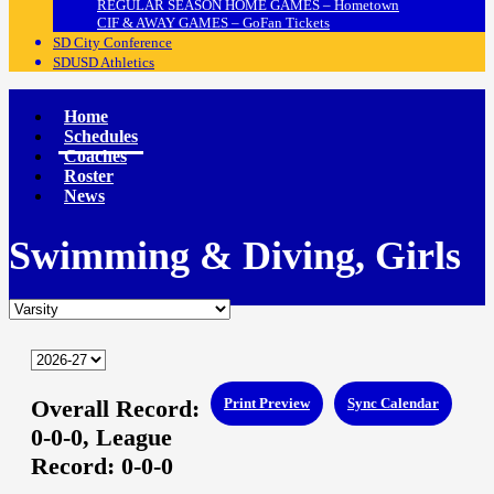
REGULAR SEASON HOME GAMES – Hometown
CIF & AWAY GAMES – GoFan Tickets
SD City Conference
SDUSD Athletics
Home
Schedules
Coaches
Roster
News
Swimming & Diving, Girls
Overall Record:
Print Preview
Sync Calendar
0-0-0,
League
Record:
0-0-0