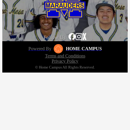
Follow Us
Powered By
HOME CAMPUS
Terms and Conditions
Privacy Policy
© Home Campus All Rights Reserved.