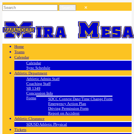
Home
Teams
Calendar
Calendar
Sync Schedule
Athletic Department
Athletic Admin Staff
Coaching Staff
SB 1349
Concussion Info
Forms
SDCC Contest Date/Time Change Form
Emergency Action Plan
Driving Permission Form
Report on Accident
Athletic Clearance
SDUSD Athletic Physical
Tickets