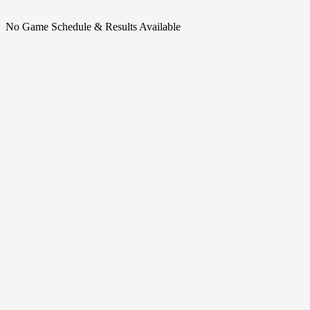
No Game Schedule & Results Available