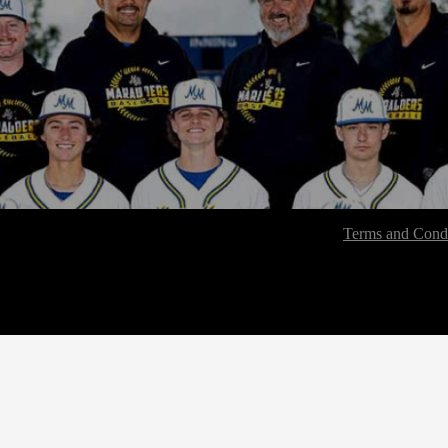
Terms and Condi