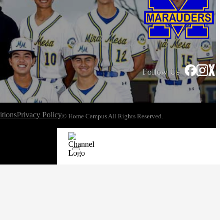
Follow Us
tions
Privacy Policy
© Home Campus All Rights Reserved.
See Post