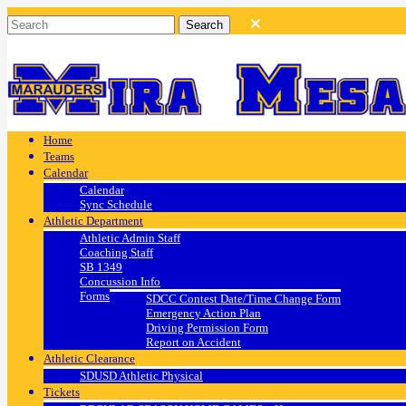
Home
Teams
Calendar
Calendar
Sync Schedule
Athletic Department
Athletic Admin Staff
Coaching Staff
SB 1349
Concussion Info
Forms
SDCC Contest Date/Time Change Form
Emergency Action Plan
Driving Permission Form
Report on Accident
Athletic Clearance
SDUSD Athletic Physical
Tickets