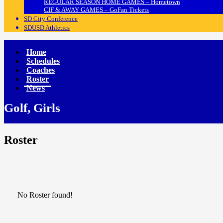
REGULAR SEASON HOME GAMES – Hometown
CIF & AWAY GAMES – GoFan Tickets
SD City Conference
SDUSD Athletics
Home
Schedules
Coaches
Roster
News
Golf, Girls
Roster
No Roster found!