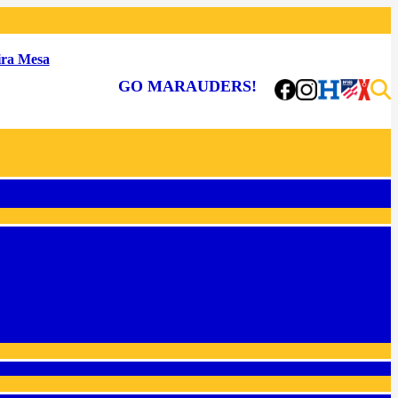
ra Mesa
GO MARAUDERS!