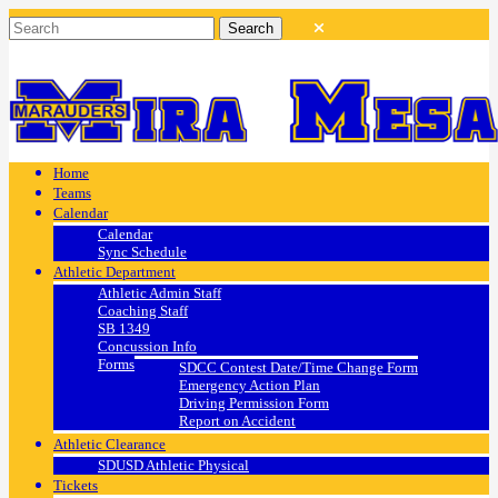
Home
Teams
Calendar
Calendar
Sync Schedule
Athletic Department
Athletic Admin Staff
Coaching Staff
SB 1349
Concussion Info
Forms
SDCC Contest Date/Time Change Form
Emergency Action Plan
Driving Permission Form
Report on Accident
Athletic Clearance
SDUSD Athletic Physical
Tickets