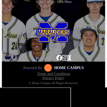
© 1977-2026 - Mira Mesa
Follow Us
Powered By
HOME CAMPUS
Terms and Conditions
Privacy Policy
© Home Campus All Rights Reserved.