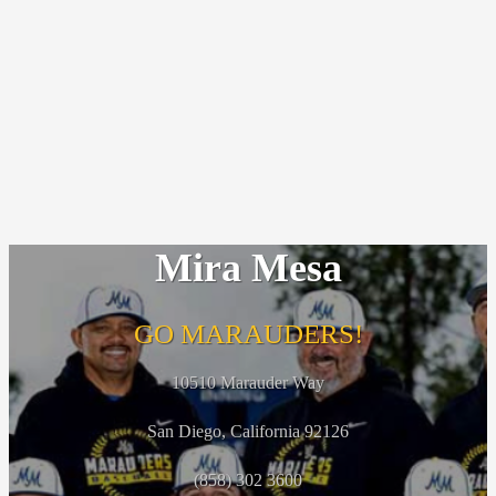
Mira Mesa
GO MARAUDERS!
10510 Marauder Way
San Diego, California 92126
(858) 302 3600