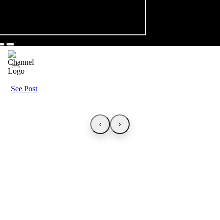
See Post
‹
›