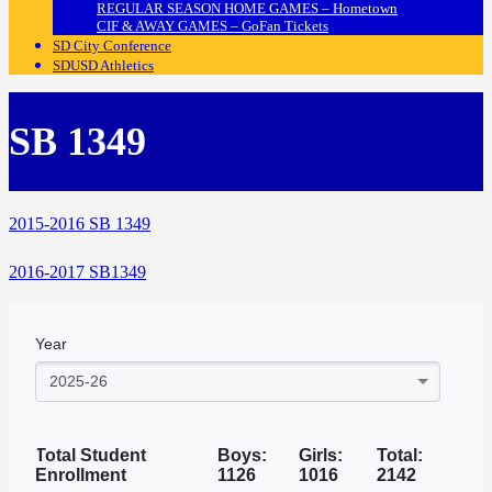
REGULAR SEASON HOME GAMES – Hometown
CIF & AWAY GAMES – GoFan Tickets
SD City Conference
SDUSD Athletics
SB 1349
2015-2016 SB 1349
2016-2017 SB1349