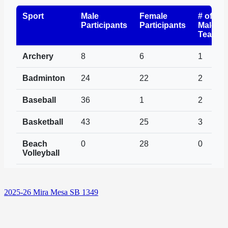
2025-26 Mira Mesa SB 1349