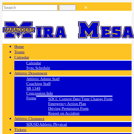
Home
Teams
Calendar
Calendar
Sync Schedule
Athletic Department
Athletic Admin Staff
Coaching Staff
SB 1349
Concussion Info
Forms
SDCC Contest Date/Time Change Form
Emergency Action Plan
Driving Permission Form
Report on Accident
Athletic Clearance
SDUSD Athletic Physical
Tickets