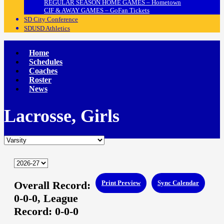
REGULAR SEASON HOME GAMES – Hometown
CIF & AWAY GAMES – GoFan Tickets
SD City Conference
SDUSD Athletics
Home
Schedules
Coaches
Roster
News
Lacrosse, Girls
Overall Record:
Print Preview
Sync Calendar
0-0-0,
League
Record:
0-0-0