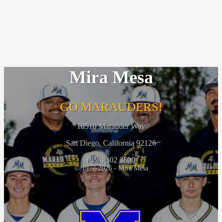
Mira Mesa
GO MARAUDERS!
10510 Marauder Way
San Diego, California 92126
(858) 302 3600
© 1977-2026 - Mira Mesa