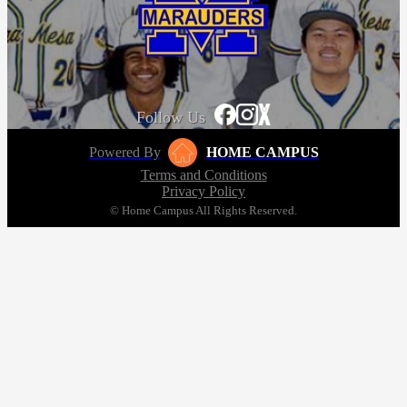
Follow Us
Powered By
HOME CAMPUS
Terms and Conditions
Privacy Policy
© Home Campus All Rights Reserved.