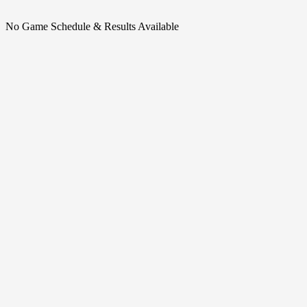
No Game Schedule & Results Available