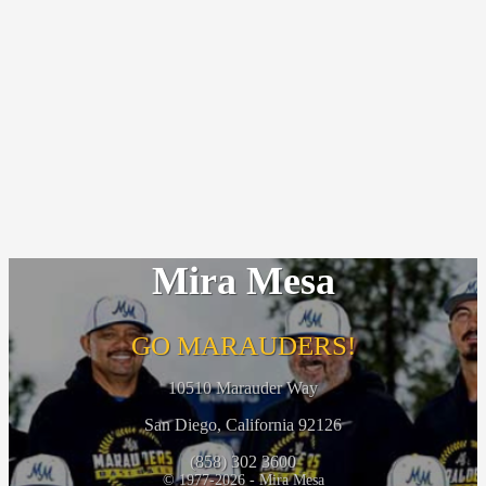
Mira Mesa
GO MARAUDERS!
10510 Marauder Way
San Diego, California 92126
(858) 302 3600
© 1977-2026 - Mira Mesa