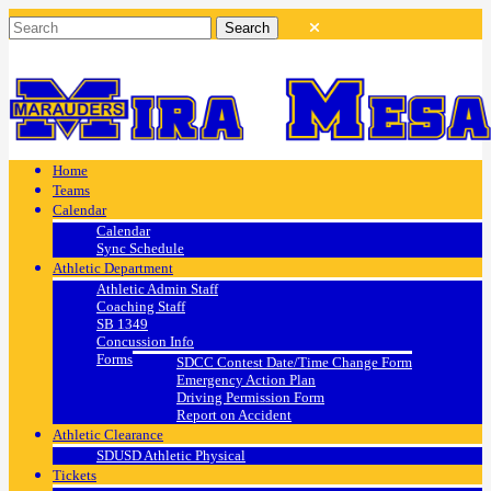
Home
Teams
Calendar
Calendar
Sync Schedule
Athletic Department
Athletic Admin Staff
Coaching Staff
SB 1349
Concussion Info
Forms
SDCC Contest Date/Time Change Form
Emergency Action Plan
Driving Permission Form
Report on Accident
Athletic Clearance
SDUSD Athletic Physical
Tickets