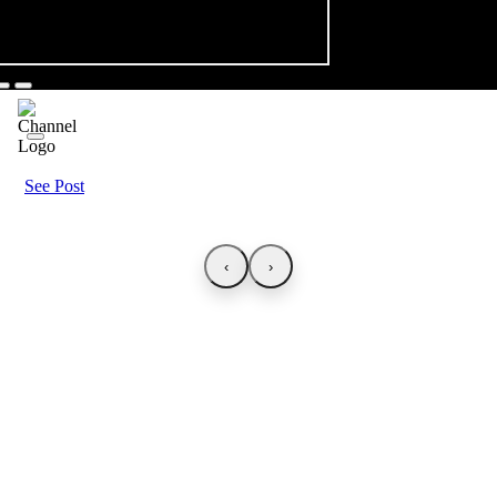
See Post
‹
›