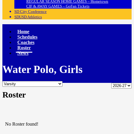
REGULAR SEASON HOME GAMES – Hometown
CIF & AWAY GAMES – GoFan Tickets
SD City Conference
SDUSD Athletics
Home
Schedules
Coaches
Roster
News
Water Polo, Girls
Roster
No Roster found!