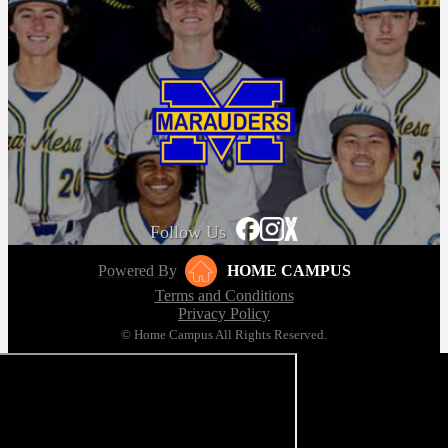
Follow Us
Powered By
HOME CAMPUS
Terms and Conditions
Privacy Policy
© Home Campus All Rights Reserved.