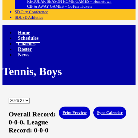
REGULAR SEASON HOME GAMES – Hometown
CIF & AWAY GAMES – GoFan Tickets
SD City Conference
SDUSD Athletics
Home
Schedules
Coaches
Roster
News
Tennis, Boys
Overall Record:
Print Preview
Sync Calendar
0-0-0,
League
Record:
0-0-0