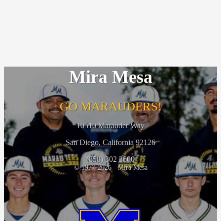
Mira Mesa
GO MARAUDERS!
10510 Marauder Way
San Diego, California 92126
(858) 302 3600
© 1977-2026 - Mira Mesa