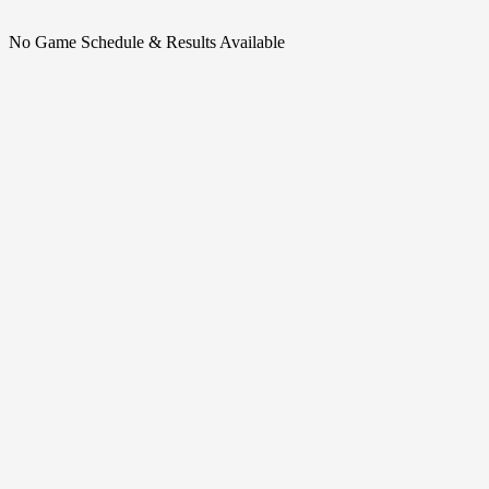
No Game Schedule & Results Available