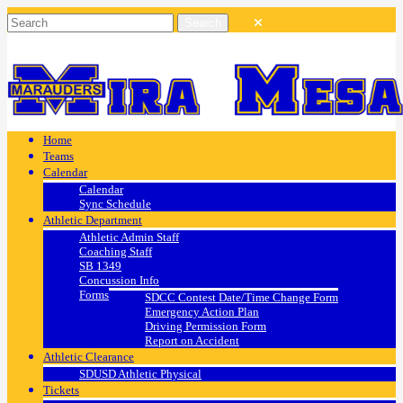
Home
Teams
Calendar
Calendar
Sync Schedule
Athletic Department
Athletic Admin Staff
Coaching Staff
SB 1349
Concussion Info
Forms
SDCC Contest Date/Time Change Form
Emergency Action Plan
Driving Permission Form
Report on Accident
Athletic Clearance
SDUSD Athletic Physical
Tickets