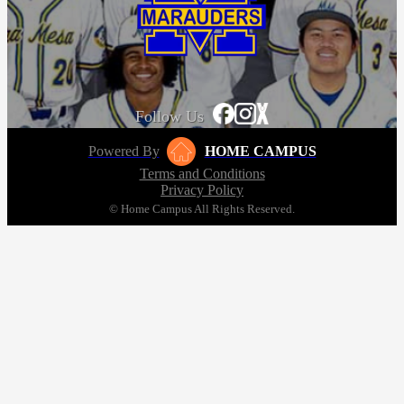
Follow Us
Powered By
HOME CAMPUS
Terms and Conditions
Privacy Policy
© Home Campus All Rights Reserved.