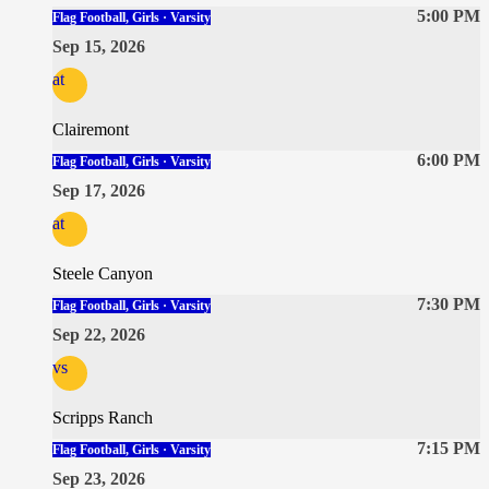
5:00 PM
Flag Football, Girls · Varsity
Sep 15, 2026
at
Clairemont
6:00 PM
Flag Football, Girls · Varsity
Sep 17, 2026
at
Steele Canyon
7:30 PM
Flag Football, Girls · Varsity
Sep 22, 2026
vs
Scripps Ranch
7:15 PM
Flag Football, Girls · Varsity
Sep 23, 2026