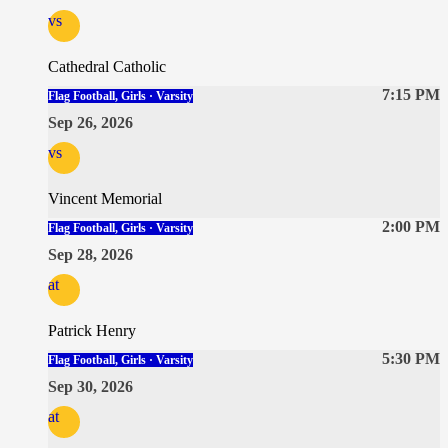
vs
Cathedral Catholic
7:15 PM
Flag Football, Girls · Varsity
Sep 26, 2026
vs
Vincent Memorial
2:00 PM
Flag Football, Girls · Varsity
Sep 28, 2026
at
Patrick Henry
5:30 PM
Flag Football, Girls · Varsity
Sep 30, 2026
at