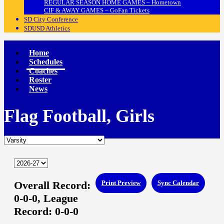
REGULAR SEASON HOME GAMES – Hometown
CIF & AWAY GAMES – GoFan Tickets
SD City Conference
SDUSD Athletics
Home
Schedules
Coaches
Roster
News
Flag Football, Girls
Overall Record:
Print Preview
Sync Calendar
0-0-0,
League
Record:
0-0-0