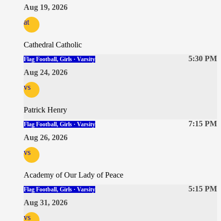
Aug 19, 2026
at
Cathedral Catholic
5:30 PM
Flag Football, Girls · Varsity
Aug 24, 2026
vs
Patrick Henry
7:15 PM
Flag Football, Girls · Varsity
Aug 26, 2026
vs
Academy of Our Lady of Peace
5:15 PM
Flag Football, Girls · Varsity
Aug 31, 2026
vs