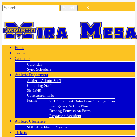
Home
Teams
Calendar
Calendar
Sync Schedule
Athletic Department
Athletic Admin Staff
Coaching Staff
SB 1349
Concussion Info
Forms
SDCC Contest Date/Time Change Form
Emergency Action Plan
Driving Permission Form
Report on Accident
Athletic Clearance
SDUSD Athletic Physical
Tickets