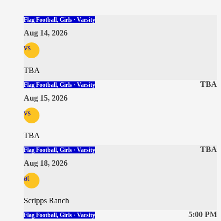
Flag Football, Girls · Varsity
Aug 14, 2026
vs
TBA
TBA
Flag Football, Girls · Varsity
Aug 15, 2026
vs
TBA
TBA
Flag Football, Girls · Varsity
Aug 18, 2026
at
Scripps Ranch
5:00 PM
Flag Football, Girls · Varsity