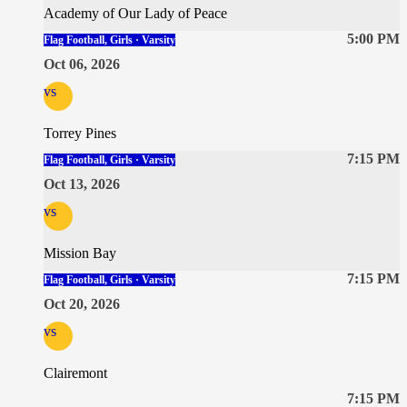
Academy of Our Lady of Peace
5:00 PM
Flag Football, Girls · Varsity
Oct 06, 2026
vs
Torrey Pines
7:15 PM
Flag Football, Girls · Varsity
Oct 13, 2026
vs
Mission Bay
7:15 PM
Flag Football, Girls · Varsity
Oct 20, 2026
vs
Clairemont
7:15 PM