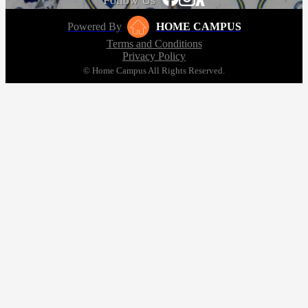
Follow Us
Powered By
HOME CAMPUS
Terms and Conditions
Privacy Policy
© Home Campus All Rights Reserved.