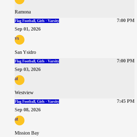
Ramona
7:00 PM
Flag Football, Girls · Varsity
Sep 01, 2026
vs
San Ysidro
7:00 PM
Flag Football, Girls · Varsity
Sep 03, 2026
at
Westview
7:45 PM
Flag Football, Girls · Varsity
Sep 08, 2026
at
Mission Bay