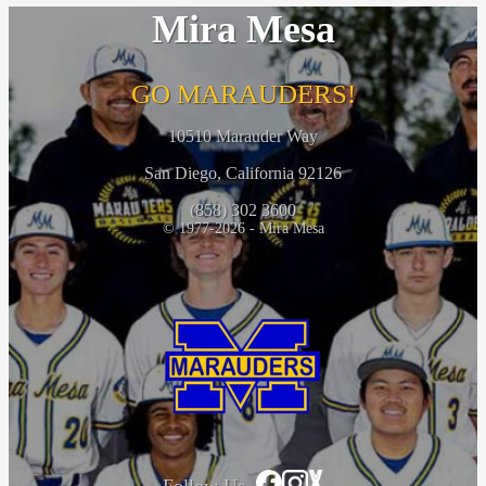
Mira Mesa
GO MARAUDERS!
10510 Marauder Way
San Diego, California 92126
(858) 302 3600
© 1977-2026 - Mira Mesa