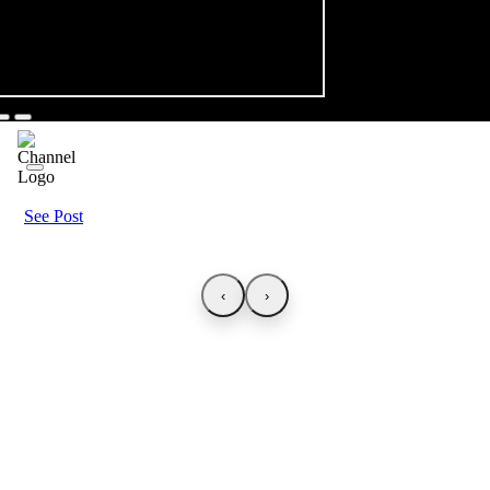
See Post
‹
›