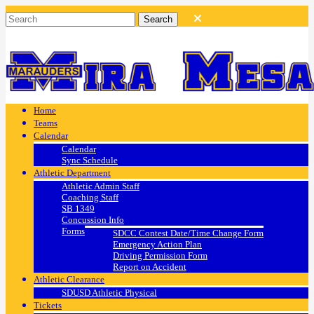
Home
Teams
Calendar
Calendar
Sync Schedule
Athletic Department
Athletic Admin Staff
Coaching Staff
SB 1349
Concussion Info
Forms
SDCC Contest Date/Time Change Form
Emergency Action Plan
Driving Permission Form
Report on Accident
Athletic Clearance
SDUSD Athletic Physical
Tickets