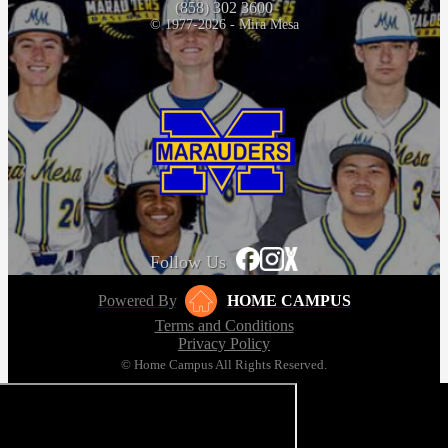
(858) 302 3600
© 1977-2026 - Mira Mesa
Follow Us
Powered By
HOME CAMPUS
Terms and Conditions
Privacy Policy
© Home Campus All Rights Reserved.