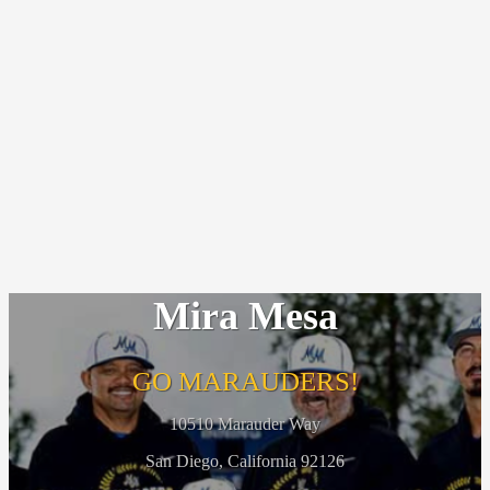
Mira Mesa
GO MARAUDERS!
10510 Marauder Way
San Diego, California 92126