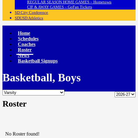
REGULAR SEASON HOME GAMES – Hometown
CIF & AWAY GAMES – GoFan Tickets
SD City Conference
SDUSD Athletics
Home
Schedules
Coaches
Roster
News
Basketball Signups
Basketball, Boys
Roster
No Roster found!