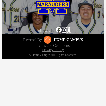
Follow Us
Powered By
HOME CAMPUS
Terms and Conditions
Privacy Policy
© Home Campus All Rights Reserved.