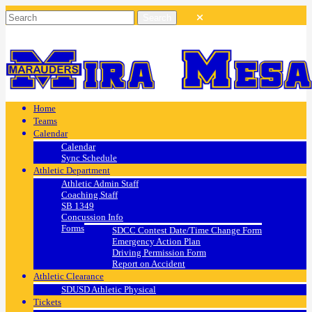
Home
Teams
Calendar
Calendar
Sync Schedule
Athletic Department
Athletic Admin Staff
Coaching Staff
SB 1349
Concussion Info
Forms
SDCC Contest Date/Time Change Form
Emergency Action Plan
Driving Permission Form
Report on Accident
Athletic Clearance
SDUSD Athletic Physical
Tickets