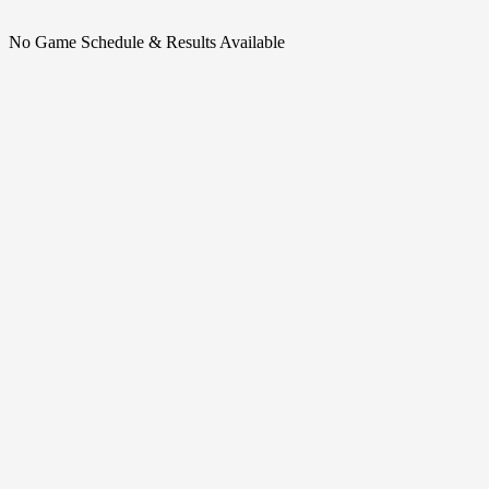
No Game Schedule & Results Available