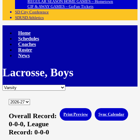
REGULAR SEASON HOME GAMES – Hometown
CIF & AWAY GAMES – GoFan Tickets
SD City Conference
SDUSD Athletics
Home
Schedules
Coaches
Roster
News
Lacrosse, Boys
Overall Record:
Print Preview
Sync Calendar
0-0-0,
League
Record:
0-0-0