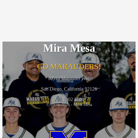
Mira Mesa
GO MARAUDERS!
10510 Marauder Way
San Diego, California 92126
(858) 302 3600
© 1977-2026 - Mira Mesa