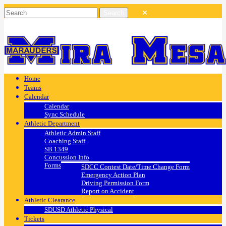
Home
Teams
Calendar
Calendar
Sync Schedule
Athletic Department
Athletic Admin Staff
Coaching Staff
SB 1349
Concussion Info
Forms
SDCC Contest Date/Time Change Form
Emergency Action Plan
Driving Permission Form
Report on Accident
Athletic Clearance
SDUSD Athletic Physical
Tickets