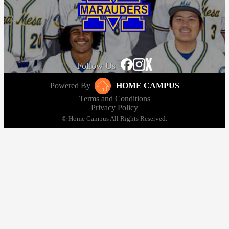
Follow Us
Powered By
HOME CAMPUS
Terms and Conditions
Privacy Policy
© Home Campus All Rights Reserved.