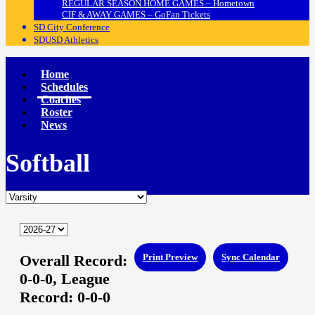
REGULAR SEASON HOME GAMES – Hometown
CIF & AWAY GAMES – GoFan Tickets
SD City Conference
SDUSD Athletics
Home
Schedules
Coaches
Roster
News
Softball
Overall Record:
Print Preview
Sync Calendar
0-0-0,
League
Record:
0-0-0