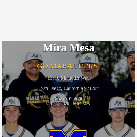
Mira Mesa
GO MARAUDERS!
10510 Marauder Way
San Diego, California 92126
(858) 302 3600
© 1977-2026 - Mira Mesa