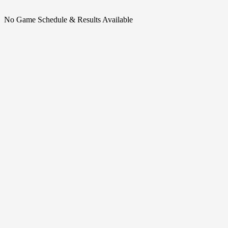
No Game Schedule & Results Available