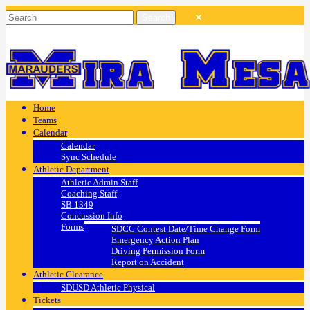
Home
Teams
Calendar
Calendar
Sync Schedule
Athletic Department
Athletic Admin Staff
Coaching Staff
SB 1349
Concussion Info
Forms
SDCC Contest Date/Time Change Form
Emergency Action Plan
Driving Permission Form
Report on Accident
Athletic Clearance
SDUSD Athletic Physical
Tickets