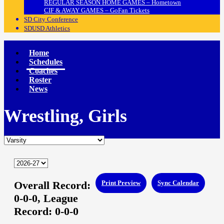
REGULAR SEASON HOME GAMES – Hometown
CIF & AWAY GAMES – GoFan Tickets
SD City Conference
SDUSD Athletics
Home
Schedules
Coaches
Roster
News
Wrestling, Girls
Overall Record:
Print Preview
Sync Calendar
0-0-0,
League
Record:
0-0-0