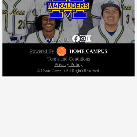
Follow Us
Powered By
HOME CAMPUS
Terms and Conditions
Privacy Policy
© Home Campus All Rights Reserved.