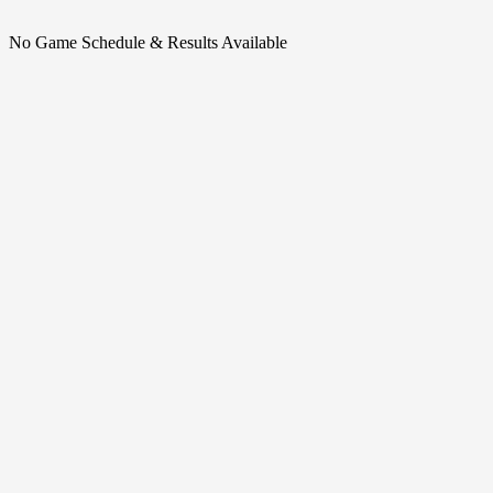
No Game Schedule & Results Available