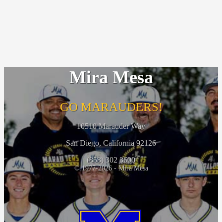
Mira Mesa
GO MARAUDERS!
10510 Marauder Way
San Diego, California 92126
(858) 302 3600
© 1977-2026 - Mira Mesa