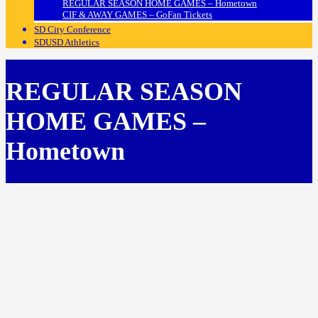
REGULAR SEASON HOME GAMES – Hometown
CIF & AWAY GAMES – GoFan Tickets
SD City Conference
SDUSD Athletics
REGULAR SEASON
HOME GAMES –
Hometown