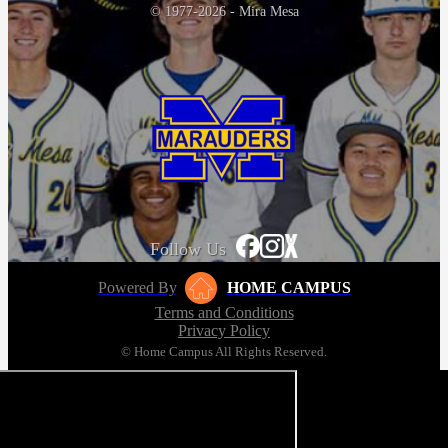
© 1977-2026 - Mira Mesa
Follow Us
Powered By
HOME CAMPUS
Terms and Conditions
Privacy Policy
© Home Campus All Rights Reserved.