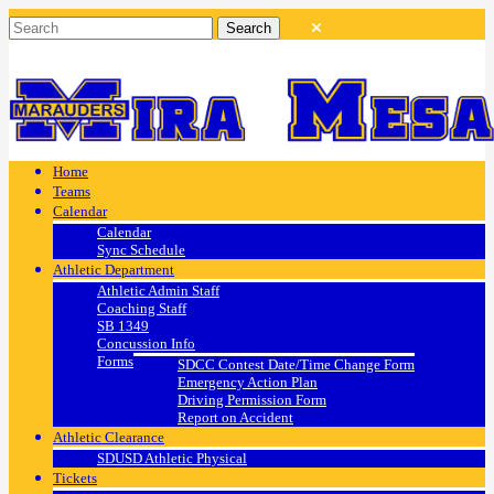
Home
Teams
Calendar
Calendar
Sync Schedule
Athletic Department
Athletic Admin Staff
Coaching Staff
SB 1349
Concussion Info
Forms
SDCC Contest Date/Time Change Form
Emergency Action Plan
Driving Permission Form
Report on Accident
Athletic Clearance
SDUSD Athletic Physical
Tickets