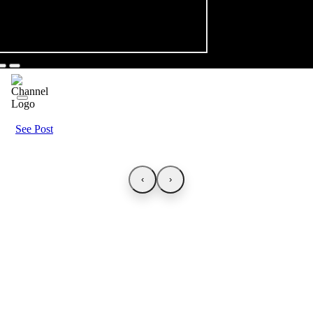
See Post
‹
›