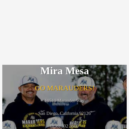
Mira Mesa
GO MARAUDERS!
10510 Marauder Way
San Diego, California 92126
(858) 302 3600