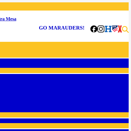
ra Mesa
GO MARAUDERS!