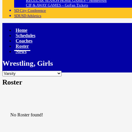
REGULAR SEASON HOME GAMES – Hometown
CIF & AWAY GAMES – GoFan Tickets
SD City Conference
SDUSD Athletics
Home
Schedules
Coaches
Roster
News
Wrestling, Girls
Roster
No Roster found!