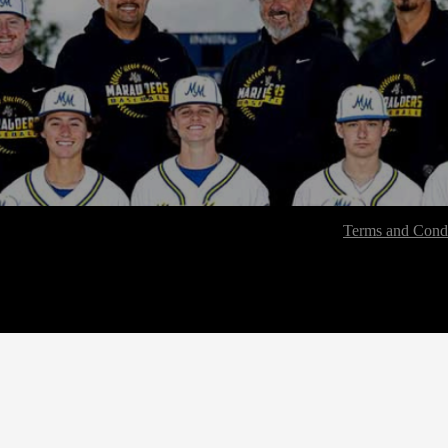
Terms and Condi