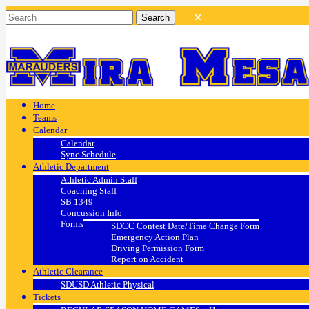
Home
Teams
Calendar
Calendar
Sync Schedule
Athletic Department
Athletic Admin Staff
Coaching Staff
SB 1349
Concussion Info
Forms
SDCC Contest Date/Time Change Form
Emergency Action Plan
Driving Permission Form
Report on Accident
Athletic Clearance
SDUSD Athletic Physical
Tickets