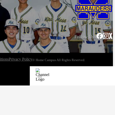
Follow Us
tions
Privacy Policy
© Home Campus All Rights Reserved.
See Post