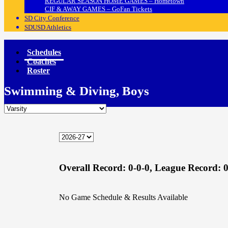
REGULAR SEASON HOME GAMES – Hometown
CIF & AWAY GAMES – GoFan Tickets
SD City Conference
SDUSD Athletics
Schedules
Coaches
Roster
Swimming & Diving, Boys
Overall Record:
0-0-0,
League Record:
0
No Game Schedule & Results Available