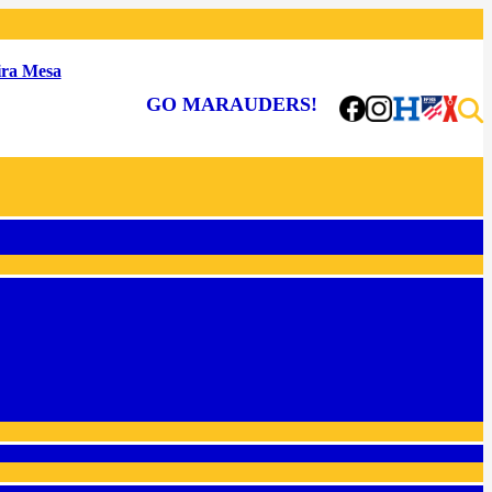
ra Mesa
GO MARAUDERS!