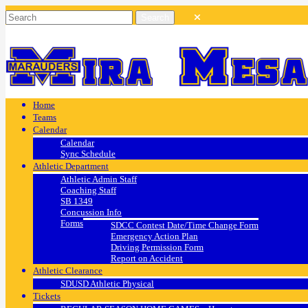
Home
Teams
Calendar
Calendar
Sync Schedule
Athletic Department
Athletic Admin Staff
Coaching Staff
SB 1349
Concussion Info
Forms
SDCC Contest Date/Time Change Form
Emergency Action Plan
Driving Permission Form
Report on Accident
Athletic Clearance
SDUSD Athletic Physical
Tickets