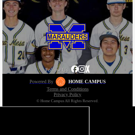
Follow Us
Powered By
HOME CAMPUS
Terms and Conditions
Privacy Policy
© Home Campus All Rights Reserved.