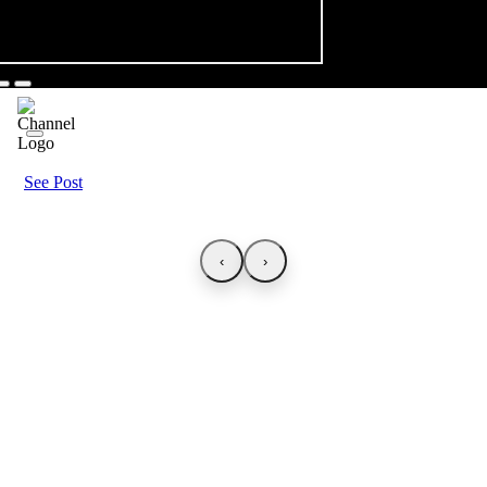
See Post
‹
›