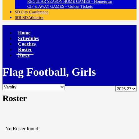
REGULAR SEASON HOME GAMES – Hometown
CIF & AWAY GAMES – GoFan Tickets
SD City Conference
SDUSD Athletics
Home
Schedules
Coaches
Roster
News
Flag Football, Girls
Roster
No Roster found!