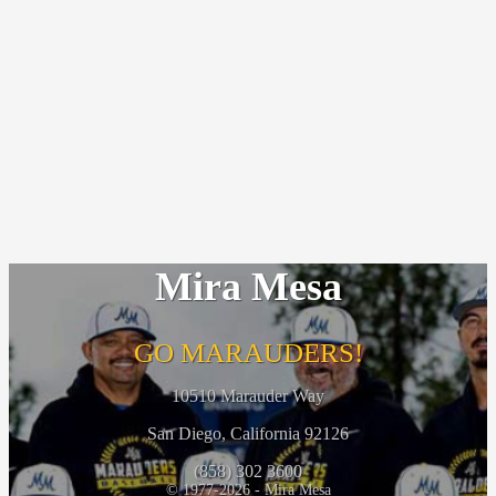
Mira Mesa
GO MARAUDERS!
10510 Marauder Way
San Diego, California 92126
(858) 302 3600
© 1977-2026 - Mira Mesa