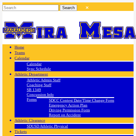
Home
Teams
Calendar
Calendar
Sync Schedule
Athletic Department
Athletic Admin Staff
Coaching Staff
SB 1349
Concussion Info
Forms
SDCC Contest Date/Time Change Form
Emergency Action Plan
Driving Permission Form
Report on Accident
Athletic Clearance
SDUSD Athletic Physical
Tickets