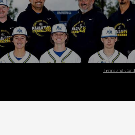
Terms and Condi