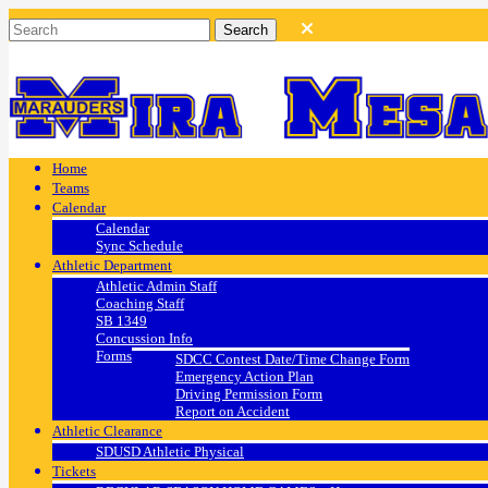
Home
Teams
Calendar
Calendar
Sync Schedule
Athletic Department
Athletic Admin Staff
Coaching Staff
SB 1349
Concussion Info
Forms
SDCC Contest Date/Time Change Form
Emergency Action Plan
Driving Permission Form
Report on Accident
Athletic Clearance
SDUSD Athletic Physical
Tickets