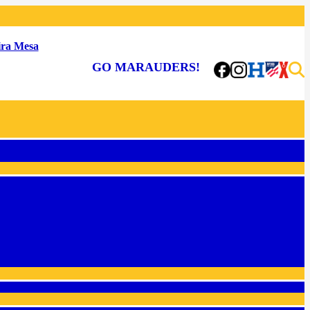
ra Mesa
GO MARAUDERS!