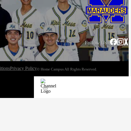
Follow Us
tions
Privacy Policy
© Home Campus All Rights Reserved.
See Post