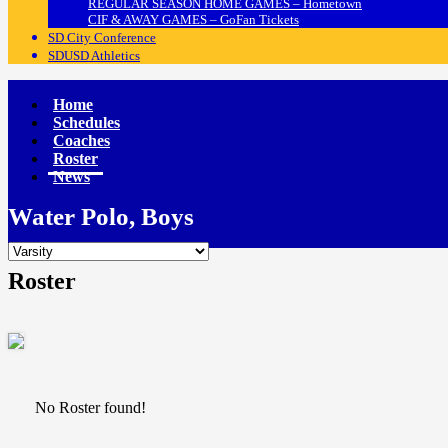
REGULAR SEASON HOME GAMES – Hometown
CIF & AWAY GAMES – GoFan Tickets
SD City Conference
SDUSD Athletics
Home
Schedules
Coaches
Roster
News
Water Polo, Boys
Roster
No Roster found!