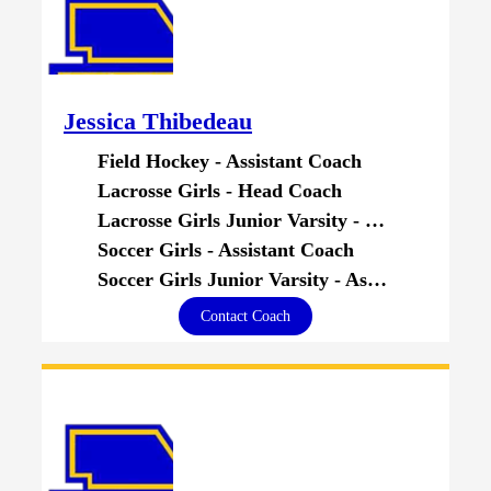
Jessica Thibedeau
Field Hockey - Assistant Coach
Lacrosse Girls - Head Coach
Lacrosse Girls Junior Varsity - Head Coach
Soccer Girls - Assistant Coach
Soccer Girls Junior Varsity - Assistant Coach
Contact Coach