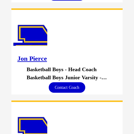
Jon Pierce
Basketball Boys - Head Coach
Basketball Boys Junior Varsity - Head Coach
Contact Coach