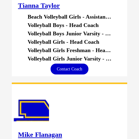
Tianna Taylor
Beach Volleyball Girls - Assistant Coach
Volleyball Boys - Head Coach
Volleyball Boys Junior Varsity - Head Coach
Volleyball Girls - Head Coach
Volleyball Girls Freshman - Head Coach
Volleyball Girls Junior Varsity - Head Coach
Contact Coach
Mike Flanagan