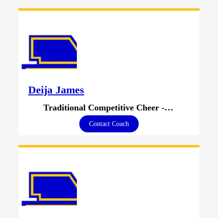
Deija James
Traditional Competitive Cheer - Head Coach
Contact Coach