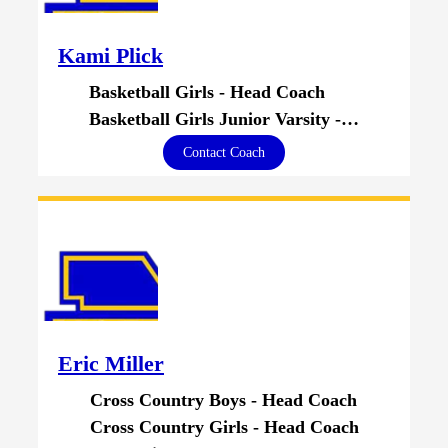
Kami Plick
Basketball Girls - Head Coach
Basketball Girls Junior Varsity - Head Coach
Contact Coach
Eric Miller
Cross Country Boys - Head Coach
Cross Country Girls - Head Coach