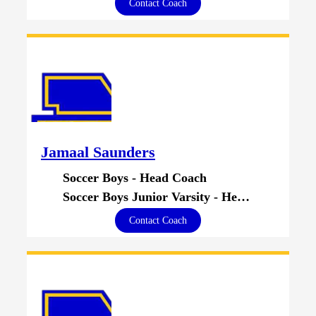
Contact Coach
Jamaal Saunders
Soccer Boys - Head Coach
Soccer Boys Junior Varsity - Head Coach
Contact Coach