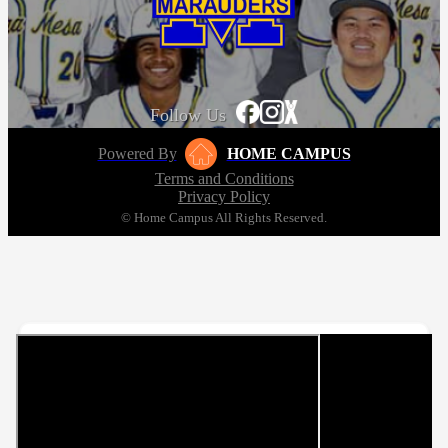
Follow Us
Powered By
HOME CAMPUS
Terms and Conditions
Privacy Policy
© Home Campus All Rights Reserved.