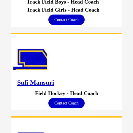
Track Field Boys - Head Coach
Track Field Girls - Head Coach
Contact Coach
Sufi Mansuri
Field Hockey - Head Coach
Contact Coach