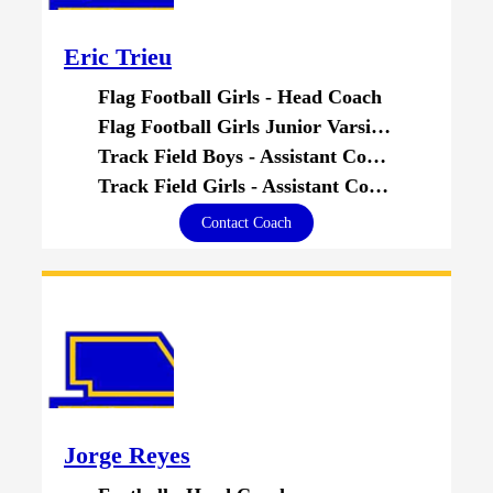
Eric Trieu
Flag Football Girls - Head Coach
Flag Football Girls Junior Varsity - Head Coach
Track Field Boys - Assistant Coach
Track Field Girls - Assistant Coach
Contact Coach
Jorge Reyes