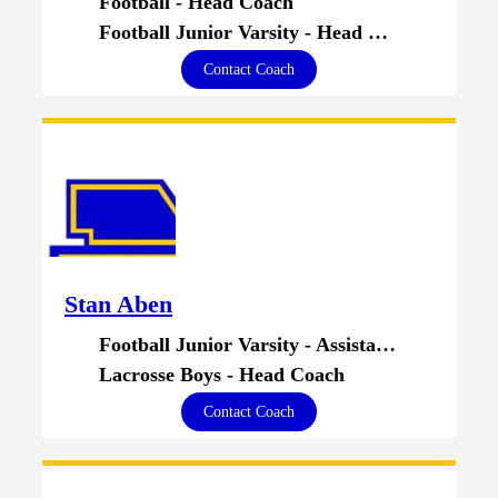
Football - Head Coach
Football Junior Varsity - Head Coach
Contact Coach
Stan Aben
Football Junior Varsity - Assistant Coach
Lacrosse Boys - Head Coach
Contact Coach