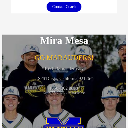
Contact Coach
Mira Mesa
GO MARAUDERS!
10510 Marauder Way
San Diego, California 92126
(858) 302 3600
© 1977-2026 - Mira Mesa