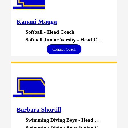
Kanani Mauga
Softball - Head Coach
Softball Junior Varsity - Head Coach
Contact Coach
Barbara Shortill
Swimming Diving Boys - Head Coach
Swimming Diving Boys Junior Varsity - Head Coach