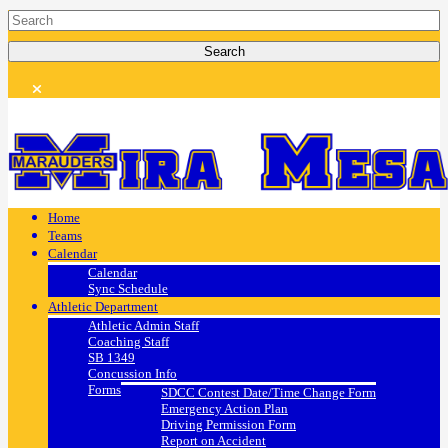
Home
Teams
Calendar
Calendar
Sync Schedule
Athletic Department
Athletic Admin Staff
Coaching Staff
SB 1349
Concussion Info
Forms
SDCC Contest Date/Time Change Form
Emergency Action Plan
Driving Permission Form
Report on Accident