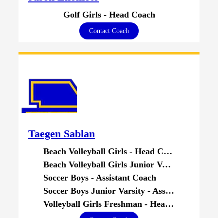
Golf Girls - Head Coach
Contact Coach
Taegen Sablan
Beach Volleyball Girls - Head Coach
Beach Volleyball Girls Junior Varsity - Head Coach
Soccer Boys - Assistant Coach
Soccer Boys Junior Varsity - Assistant Coach
Volleyball Girls Freshman - Head Coach