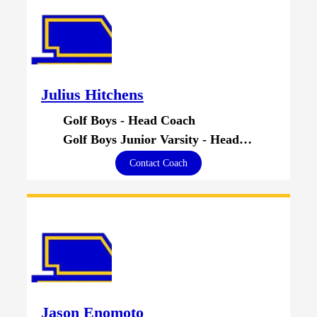
Julius Hitchens
Golf Boys - Head Coach
Golf Boys Junior Varsity - Head Coach
Contact Coach
Jason Enomoto