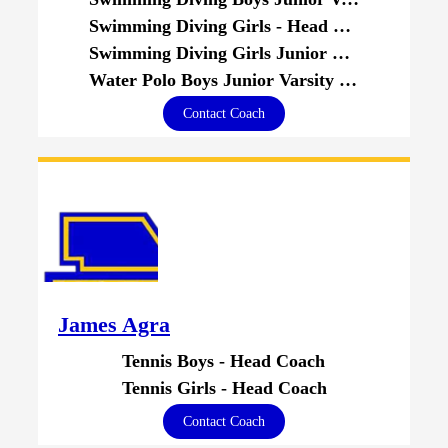
Swimming Diving Girls - Head Coach
Swimming Diving Girls Junior Varsity - Head Coach
Water Polo Boys Junior Varsity - Assistant Coach
Contact Coach
James Agra
Tennis Boys - Head Coach
Tennis Girls - Head Coach
Contact Coach