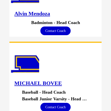
Alvin Mendoza
Badminton - Head Coach
Contact Coach
MICHAEL BOVEE
Baseball - Head Coach
Baseball Junior Varsity - Head Coach
Contact Coach