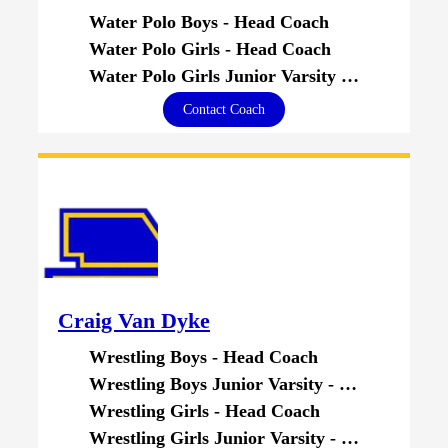
Water Polo Boys - Head Coach
Water Polo Girls - Head Coach
Water Polo Girls Junior Varsity - Head Coach
Contact Coach
Craig Van Dyke
Wrestling Boys - Head Coach
Wrestling Boys Junior Varsity - Head Coach
Wrestling Girls - Head Coach
Wrestling Girls Junior Varsity - Head Coach