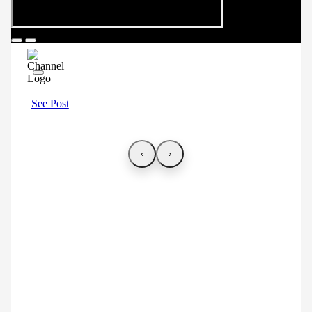
See Post
‹
›