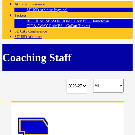
Athletic Clearance
SDUSD Athletic Physical
Tickets
REGULAR SEASON HOME GAMES – Hometown
CIF & AWAY GAMES – GoFan Tickets
SD City Conference
SDUSD Athletics
Coaching Staff