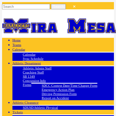
Home
Teams
Calendar
Calendar
Sync Schedule
Athletic Department
Athletic Admin Staff
Coaching Staff
SB 1349
Concussion Info
Forms
SDCC Contest Date/Time Change Form
Emergency Action Plan
Driving Permission Form
Report on Accident
Athletic Clearance
SDUSD Athletic Physical
Tickets