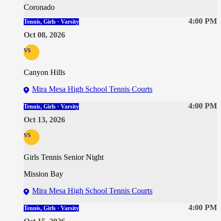
Coronado
4:00 PM
Tennis, Girls · Varsity
Oct 08, 2026
vs
Canyon Hills
Mira Mesa High School Tennis Courts
4:00 PM
Tennis, Girls · Varsity
Oct 13, 2026
vs
Girls Tennis Senior Night
Mission Bay
Mira Mesa High School Tennis Courts
4:00 PM
Tennis, Girls · Varsity