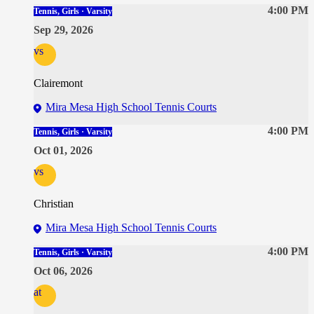
4:00 PM
Tennis, Girls · Varsity
Sep 29, 2026
vs
Clairemont
Mira Mesa High School Tennis Courts
4:00 PM
Tennis, Girls · Varsity
Oct 01, 2026
vs
Christian
Mira Mesa High School Tennis Courts
4:00 PM
Tennis, Girls · Varsity
Oct 06, 2026
at