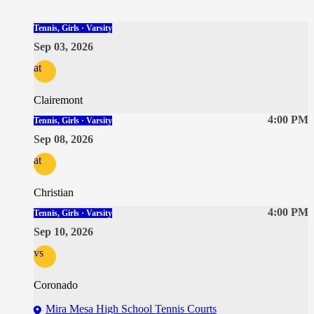
Tennis, Girls · Varsity
Sep 03, 2026
at
Clairemont
4:00 PM
Tennis, Girls · Varsity
Sep 08, 2026
at
Christian
4:00 PM
Tennis, Girls · Varsity
Sep 10, 2026
vs
Coronado
Mira Mesa High School Tennis Courts