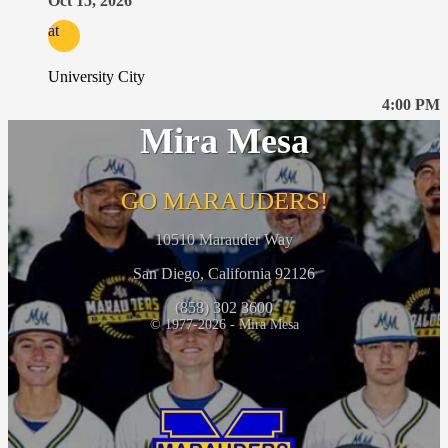
Oct 15, 2026
at
University City
4:00 PM
Mira Mesa
GO MARAUDERS!
10510 Marauder Way
San Diego, California 92126
(858) 302 3600
© 1977-2026 - Mira Mesa