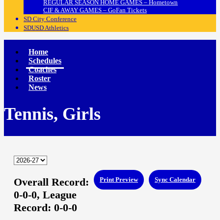
REGULAR SEASON HOME GAMES – Hometown
CIF & AWAY GAMES – GoFan Tickets
SD City Conference
SDUSD Athletics
Home
Schedules
Coaches
Roster
News
Tennis, Girls
Overall Record:
Print Preview
Sync Calendar
0-0-0,
League
Record:
0-0-0