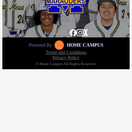
Follow Us
Powered By
HOME CAMPUS
Terms and Conditions
Privacy Policy
© Home Campus All Rights Reserved.