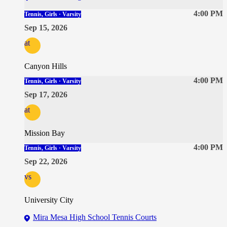
4:00 PM
Tennis, Girls · Varsity
Sep 15, 2026
at
Canyon Hills
4:00 PM
Tennis, Girls · Varsity
Sep 17, 2026
at
Mission Bay
4:00 PM
Tennis, Girls · Varsity
Sep 22, 2026
vs
University City
Mira Mesa High School Tennis Courts