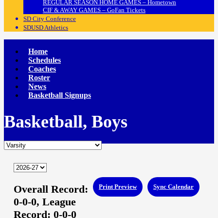
REGULAR SEASON HOME GAMES – Hometown
CIF & AWAY GAMES – GoFan Tickets
SD City Conference
SDUSD Athletics
Home
Schedules
Coaches
Roster
News
Basketball Signups
Basketball, Boys
Overall Record:
Print Preview
Sync Calendar
0-0-0,
League
Record:
0-0-0