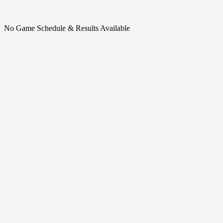
No Game Schedule & Results Available