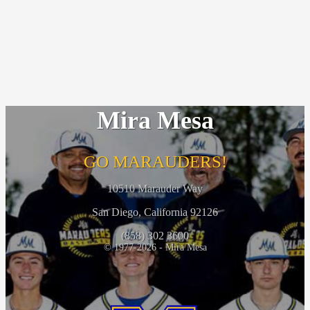
Mira Mesa
GO MARAUDERS!
10510 Marauder Way
San Diego, California 92126
(858) 302 3600
© 1977-2026 - Mira Mesa