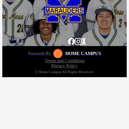
Follow Us
Powered By
HOME CAMPUS
Terms and Conditions
Privacy Policy
© Home Campus All Rights Reserved.