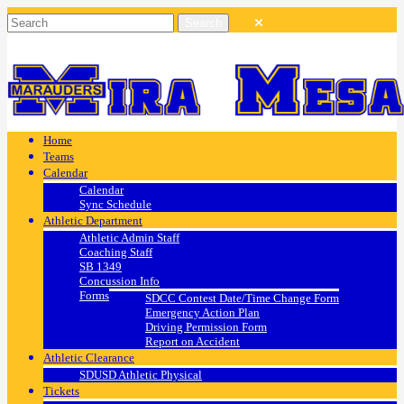
Home
Teams
Calendar
Calendar
Sync Schedule
Athletic Department
Athletic Admin Staff
Coaching Staff
SB 1349
Concussion Info
Forms
SDCC Contest Date/Time Change Form
Emergency Action Plan
Driving Permission Form
Report on Accident
Athletic Clearance
SDUSD Athletic Physical
Tickets