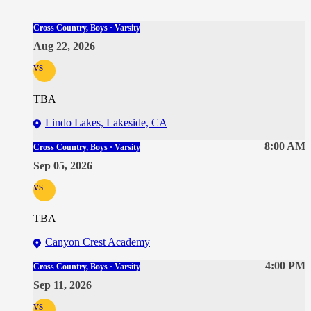
Cross Country, Boys · Varsity
Aug 22, 2026
vs
TBA
Lindo Lakes, Lakeside, CA
8:00 AM
Cross Country, Boys · Varsity
Sep 05, 2026
vs
TBA
Canyon Crest Academy
4:00 PM
Cross Country, Boys · Varsity
Sep 11, 2026
vs