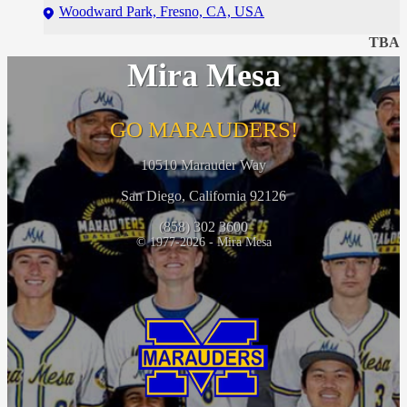
Woodward Park, Fresno, CA, USA
TBA
Mira Mesa
GO MARAUDERS!
10510 Marauder Way
San Diego, California 92126
(858) 302 3600
© 1977-2026 - Mira Mesa