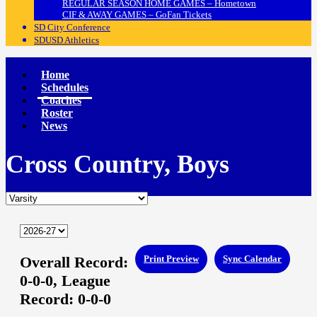
REGULAR SEASON HOME GAMES – Hometown
CIF & AWAY GAMES – GoFan Tickets
SD City Conference
SDUSD Athletics
Home
Schedules
Coaches
Roster
News
Cross Country, Boys
Overall Record:
Print Preview
Sync Calendar
0-0-0,
League
Record:
0-0-0