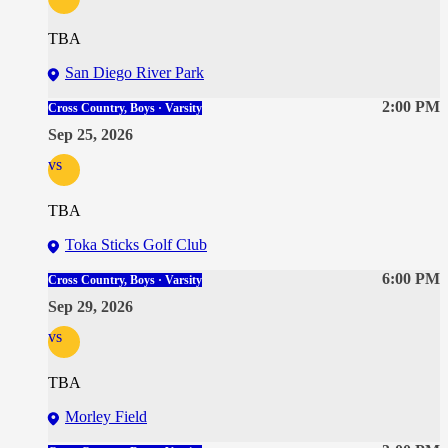
TBA
San Diego River Park
2:00 PM
Cross Country, Boys · Varsity
Sep 25, 2026
vs
TBA
Toka Sticks Golf Club
6:00 PM
Cross Country, Boys · Varsity
Sep 29, 2026
vs
TBA
Morley Field