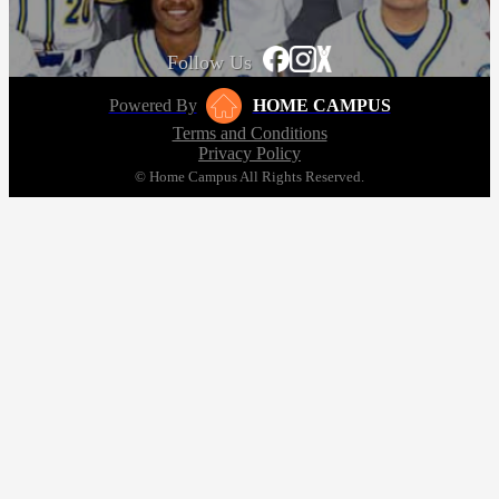
Follow Us
Powered By
HOME CAMPUS
Terms and Conditions
Privacy Policy
© Home Campus All Rights Reserved.