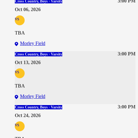
3:00 PM
Cross Country, Boys · Varsity
Oct 06, 2026
vs
TBA
Morley Field
3:00 PM
Cross Country, Boys · Varsity
Oct 13, 2026
vs
TBA
Morley Field
3:00 PM
Cross Country, Boys · Varsity
Oct 24, 2026
vs