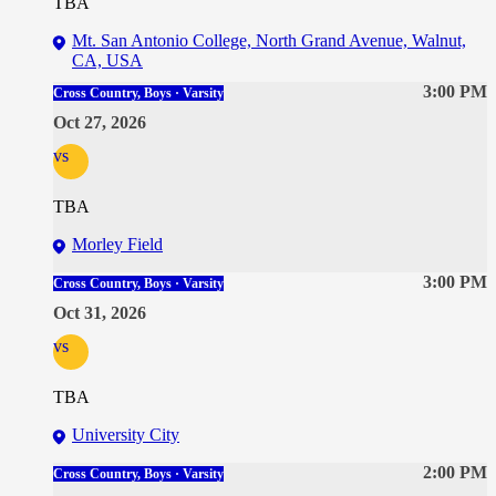
TBA
Mt. San Antonio College, North Grand Avenue, Walnut,
CA, USA
3:00 PM
Cross Country, Boys · Varsity
Oct 27, 2026
vs
TBA
Morley Field
3:00 PM
Cross Country, Boys · Varsity
Oct 31, 2026
vs
TBA
University City
2:00 PM
Cross Country, Boys · Varsity