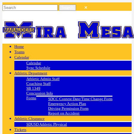
Home
Teams
Calendar
Calendar
Sync Schedule
Athletic Department
Athletic Admin Staff
Coaching Staff
SB 1349
Concussion Info
Forms
SDCC Contest Date/Time Change Form
Emergency Action Plan
Driving Permission Form
Report on Accident
Athletic Clearance
SDUSD Athletic Physical
Tickets