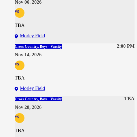
Nov 06, 2026
vs
TBA
Morley Field
2:00 PM
Cross Country, Boys · Varsity
Nov 14, 2026
vs
TBA
Morley Field
TBA
Cross Country, Boys · Varsity
Nov 28, 2026
vs
TBA