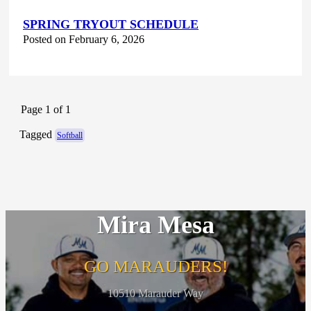
SPRING TRYOUT SCHEDULE
Posted on February 6, 2026
Page 1 of 1
Tagged
Softball
Mira Mesa
GO MARAUDERS!
10510 Marauder Way