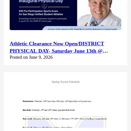
Athletic Clearance Now Open/DISTRICT
PHYSICAL DAY- Saturday June 13th @
Posted on June 9, 2026
Canyon Hills HS