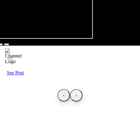
See Post
‹
›