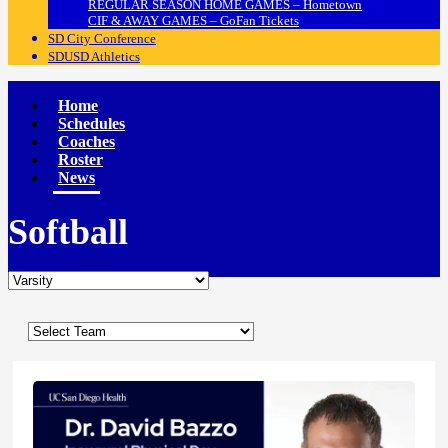
REGULAR SEASON HOME GAMES – Hometown
CIF & AWAY GAMES – GoFan Tickets
SD City Conference
SDUSD Athletics
Home
Schedules
Coaches
Roster
News
Softball