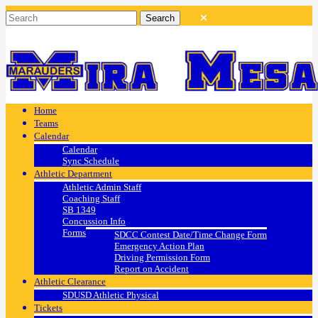
Home
Teams
Calendar
Calendar
Sync Schedule
Athletic Department
Athletic Admin Staff
Coaching Staff
SB 1349
Concussion Info
Forms
SDCC Contest Date/Time Change Form
Emergency Action Plan
Driving Permission Form
Report on Accident
Athletic Clearance
SDUSD Athletic Physical
Tickets