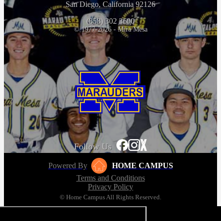
San Diego, California 92126
(858) 302 3600
© 1977-2026 - Mira Mesa
Follow Us
Powered By
HOME CAMPUS
Terms and Conditions
Privacy Policy
© Home Campus All Rights Reserved.