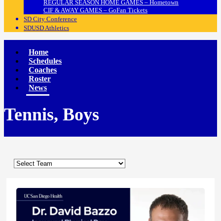
REGULAR SEASON HOME GAMES – Hometown
CIF & AWAY GAMES – GoFan Tickets
SD City Conference
SDUSD Athletics
Home
Schedules
Coaches
Roster
News
Tennis, Boys