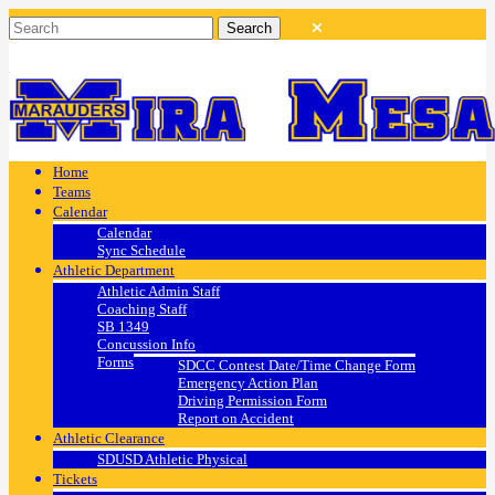
Home
Teams
Calendar
Calendar
Sync Schedule
Athletic Department
Athletic Admin Staff
Coaching Staff
SB 1349
Concussion Info
Forms
SDCC Contest Date/Time Change Form
Emergency Action Plan
Driving Permission Form
Report on Accident
Athletic Clearance
SDUSD Athletic Physical
Tickets