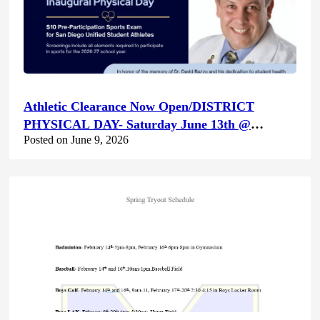
Athletic Clearance Now Open/DISTRICT
PHYSICAL DAY- Saturday June 13th @
Posted on June 9, 2026
Canyon Hills HS