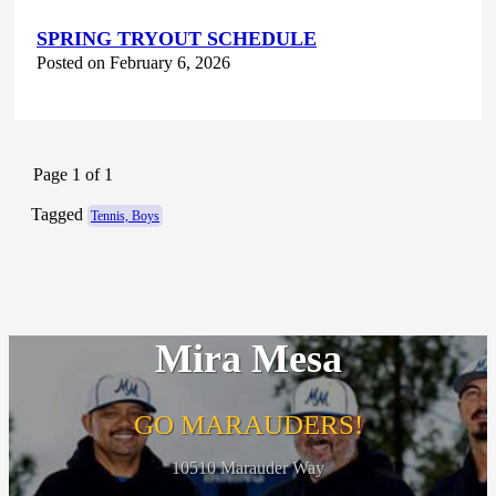
SPRING TRYOUT SCHEDULE
Posted on February 6, 2026
Page 1 of 1
Tagged
Tennis, Boys
Mira Mesa
GO MARAUDERS!
10510 Marauder Way