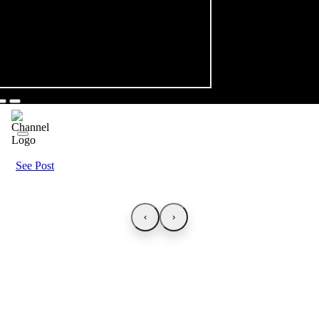
See Post
‹
›