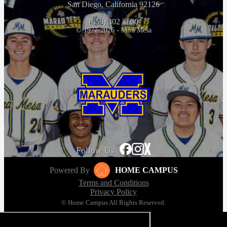
San Diego, California 92126
(858) 302 3600
© 1977-2026 - Mira Mesa
Follow Us
Powered By
HOME CAMPUS
Terms and Conditions
Privacy Policy
© Home Campus All Rights Reserved.