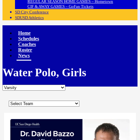
REGULAR SEASON HOME GAMES – Hometown
CIF & AWAY GAMES – GoFan Tickets
SD City Conference
SDUSD Athletics
Home
Schedules
Coaches
Roster
News
Water Polo, Girls