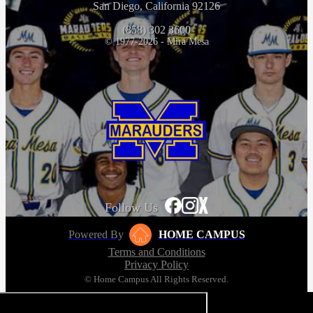
San Diego, California 92126
(858) 302 3600
© 1977-2026 - Mira Mesa
Follow Us
Powered By
HOME CAMPUS
Terms and Conditions
Privacy Policy
© Home Campus All Rights Reserved.