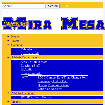
Home
Teams
Calendar
Calendar
Sync Schedule
Athletic Department
Athletic Admin Staff
Coaching Staff
SB 1349
Concussion Info
Forms
SDCC Contest Date/Time Change Form
Emergency Action Plan
Driving Permission Form
Report on Accident
Athletic Clearance
SDUSD Athletic Physical
Tickets