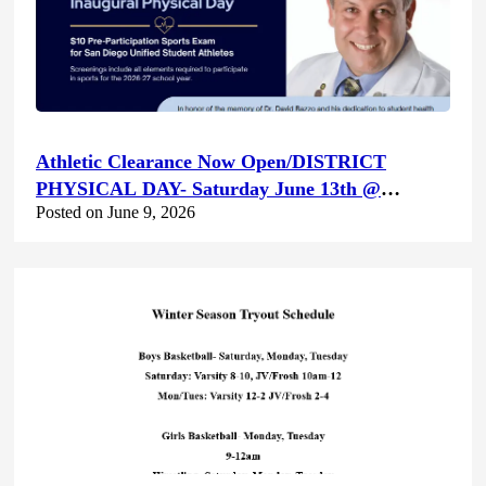
Athletic Clearance Now Open/DISTRICT
PHYSICAL DAY- Saturday June 13th @
Posted on June 9, 2026
Canyon Hills HS