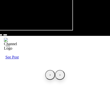
See Post
‹
›