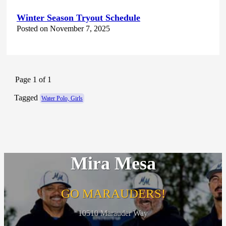
Winter Season Tryout Schedule
Posted on November 7, 2025
Page 1 of 1
Tagged
Water Polo, Girls
Mira Mesa
GO MARAUDERS!
10510 Marauder Way