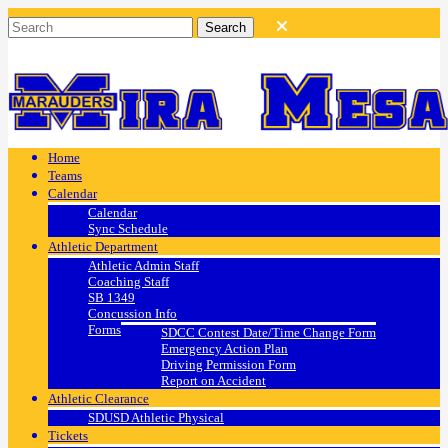
Home
Teams
Calendar
Calendar
Sync Schedule
Athletic Department
Athletic Admin Staff
Coaching Staff
SB 1349
Concussion Info
Forms
SDCC Contest Date/Time Change Form
Emergency Action Plan
Driving Permission Form
Report on Accident
Athletic Clearance
SDUSD Athletic Physical
Tickets