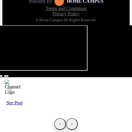
Powered By
HOME CAMPUS
Terms and Conditions
Privacy Policy
© Home Campus All Rights Reserved.
See Post
‹
›