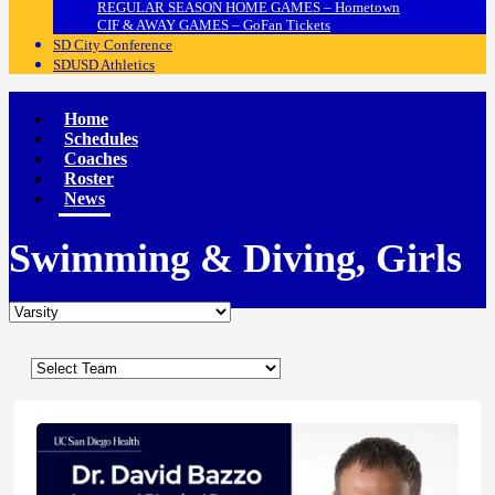
REGULAR SEASON HOME GAMES – Hometown
CIF & AWAY GAMES – GoFan Tickets
SD City Conference
SDUSD Athletics
Home
Schedules
Coaches
Roster
News
Swimming & Diving, Girls