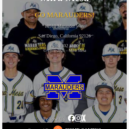
GO MARAUDERS!
10510 Marauder Way
San Diego, California 92126
(858) 302 3600
© 1977-2026 - Mira Mesa
Follow Us