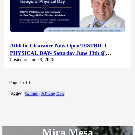
Athletic Clearance Now Open/DISTRICT
PHYSICAL DAY- Saturday June 13th @
Posted on June 9, 2026
Canyon Hills HS
Page 1 of 1
Tagged
Swimming & Diving, Girls
Mira Mesa