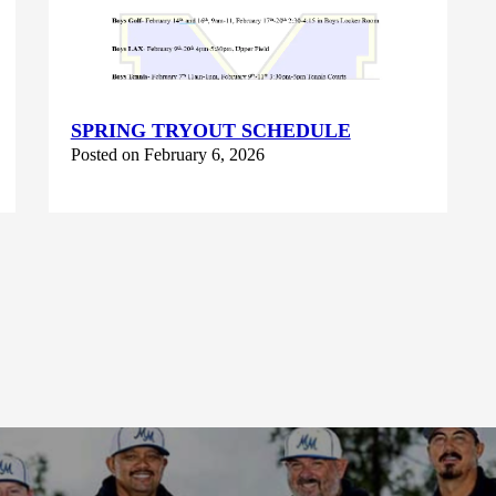
SPRING TRYOUT SCHEDULE
Posted on February 6, 2026