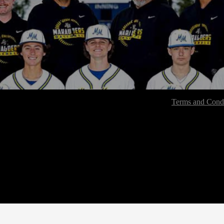
Terms and Condi