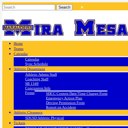
Home
Teams
Calendar
Calendar
Sync Schedule
Athletic Department
Athletic Admin Staff
Coaching Staff
SB 1349
Concussion Info
Forms
SDCC Contest Date/Time Change Form
Emergency Action Plan
Driving Permission Form
Report on Accident
Athletic Clearance
SDUSD Athletic Physical
Tickets