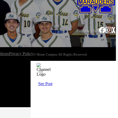
Follow Us
tions
Privacy Policy
© Home Campus All Rights Reserved.
See Post