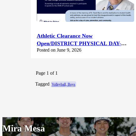
Athletic Clearance Now
Open/DISTRICT PHYSICAL DAY-
Posted on June 9, 2026
Saturday June 13th @ Canyon Hills HS
Page 1 of 1
Tagged
Volleyball, Boys
Mira Mesa