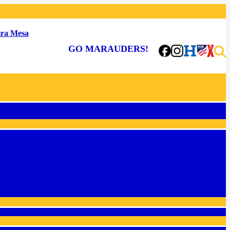
ra Mesa
GO MARAUDERS!