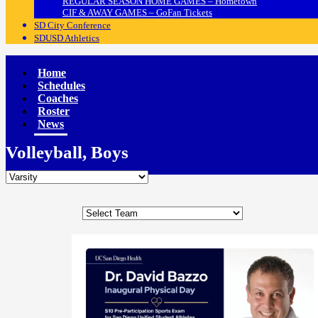
REGULAR SEASON HOME GAMES – Hometown
CIF & AWAY GAMES – GoFan Tickets
SD City Conference
SDUSD Athletics
Home
Schedules
Coaches
Roster
News
Volleyball, Boys