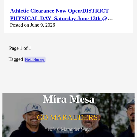
Athletic Clearance Now Open/DISTRICT
PHYSICAL DAY- Saturday June 13th @
Posted on June 9, 2026
Canyon Hills HS
Page 1 of 1
Tagged
Field Hockey
Mira Mesa
GO MARAUDERS!
10510 Marauder Way