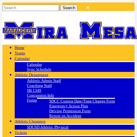
Home
Teams
Calendar
Calendar
Sync Schedule
Athletic Department
Athletic Admin Staff
Coaching Staff
SB 1349
Concussion Info
Forms
SDCC Contest Date/Time Change Form
Emergency Action Plan
Driving Permission Form
Report on Accident
Athletic Clearance
SDUSD Athletic Physical
Tickets