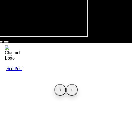
See Post
‹
›