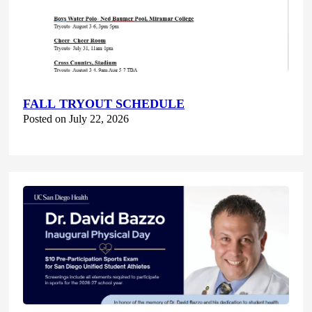
FALL TRYOUT SCHEDULE
Posted on July 22, 2026