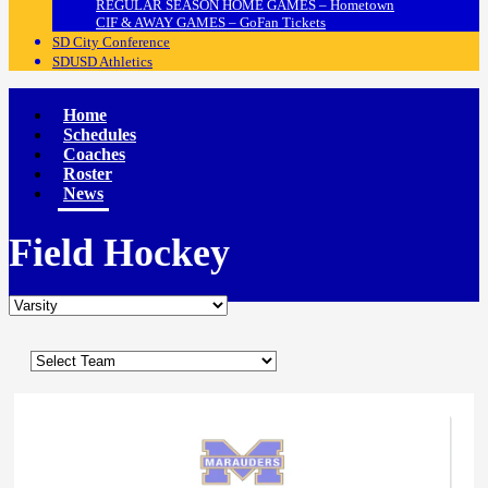
REGULAR SEASON HOME GAMES – Hometown
CIF & AWAY GAMES – GoFan Tickets
SD City Conference
SDUSD Athletics
Home
Schedules
Coaches
Roster
News
Field Hockey