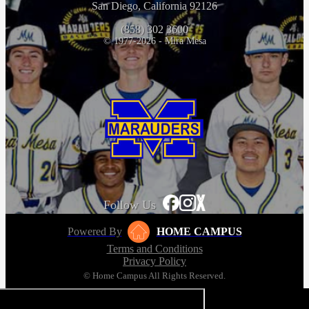
San Diego, California 92126
(858) 302 3600
© 1977-2026 - Mira Mesa
Follow Us
Powered By
HOME CAMPUS
Terms and Conditions
Privacy Policy
© Home Campus All Rights Reserved.