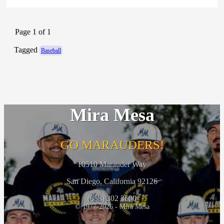
Page 1 of 1
Tagged
Baseball
Mira Mesa
GO MARAUDERS!
10510 Marauder Way
San Diego, California 92126
(858) 302 3600
© 1977-2026 - Mira Mesa