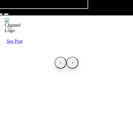
See Post
‹
›