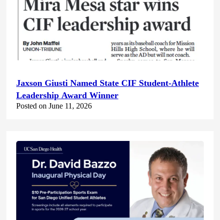
Jaxson Giusti Named State CIF Student-Athlete
Leadership Award Winner
Posted on June 11, 2026