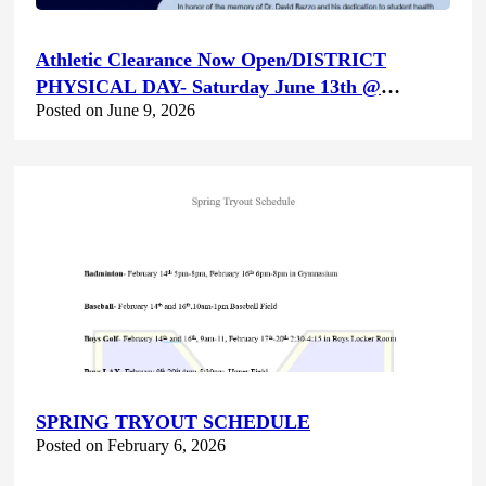
Athletic Clearance Now Open/DISTRICT
PHYSICAL DAY- Saturday June 13th @
Posted on June 9, 2026
Canyon Hills HS
SPRING TRYOUT SCHEDULE
Posted on February 6, 2026