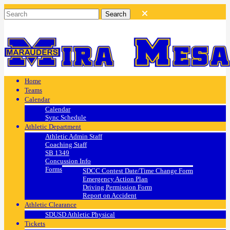
Home
Teams
Calendar
Calendar
Sync Schedule
Athletic Department
Athletic Admin Staff
Coaching Staff
SB 1349
Concussion Info
Forms
SDCC Contest Date/Time Change Form
Emergency Action Plan
Driving Permission Form
Report on Accident
Athletic Clearance
SDUSD Athletic Physical
Tickets