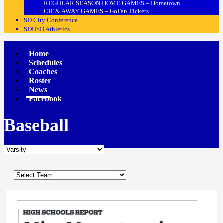
REGULAR SEASON HOME GAMES – Hometown
CIF & AWAY GAMES – GoFan Tickets
SD City Conference
SDUSD Athletics
Home
Schedules
Coaches
Roster
News
Facebook
Baseball