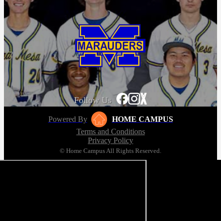
Follow Us
Powered By
HOME CAMPUS
Terms and Conditions
Privacy Policy
© Home Campus All Rights Reserved.