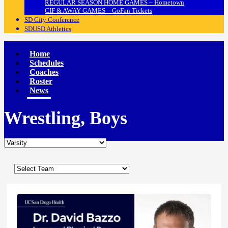
REGULAR SEASON HOME GAMES – Hometown
CIF & AWAY GAMES – GoFan Tickets
SD City Conference
SDUSD Athletics
Home
Schedules
Coaches
Roster
News
Wrestling, Boys