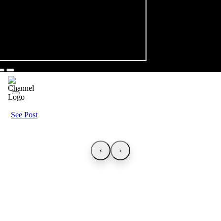
See Post
‹
›