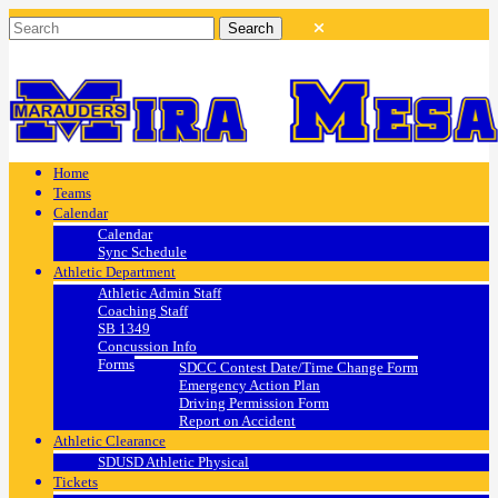
Home
Teams
Calendar
Calendar
Sync Schedule
Athletic Department
Athletic Admin Staff
Coaching Staff
SB 1349
Concussion Info
Forms
SDCC Contest Date/Time Change Form
Emergency Action Plan
Driving Permission Form
Report on Accident
Athletic Clearance
SDUSD Athletic Physical
Tickets