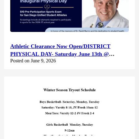
Athletic Clearance Now Open/DISTRICT
PHYSICAL DAY- Saturday June 13th @
Posted on June 9, 2026
Canyon Hills HS