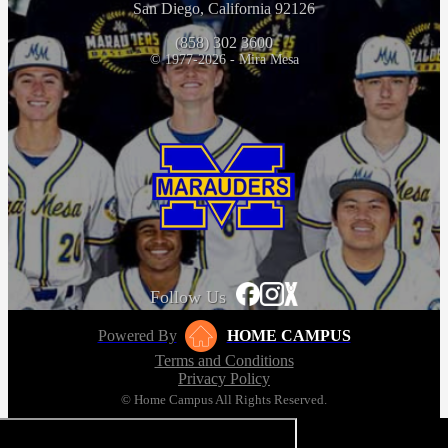
San Diego, California 92126
(858) 302 3600
© 1977-2026 - Mira Mesa
Follow Us
Powered By
HOME CAMPUS
Terms and Conditions
Privacy Policy
© Home Campus All Rights Reserved.