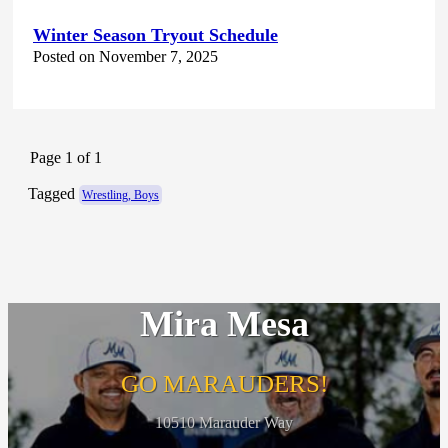
Winter Season Tryout Schedule
Posted on November 7, 2025
Page 1 of 1
Tagged
Wrestling, Boys
Mira Mesa
GO MARAUDERS!
10510 Marauder Way