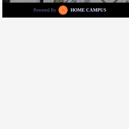
Powered By
HOME CAMPUS