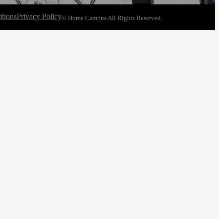
tions
Privacy Policy
© Home Campus All Rights Reserved.