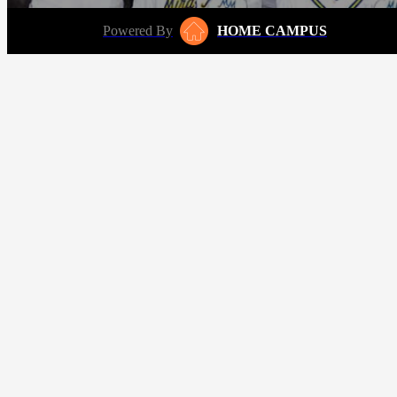
Powered By
HOME CAMPUS