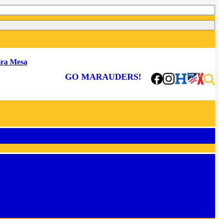
ra Mesa
GO MARAUDERS!