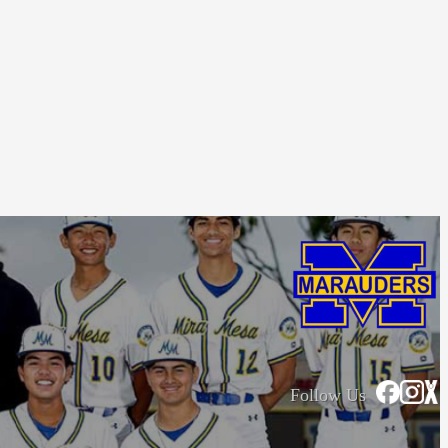
Follow Us