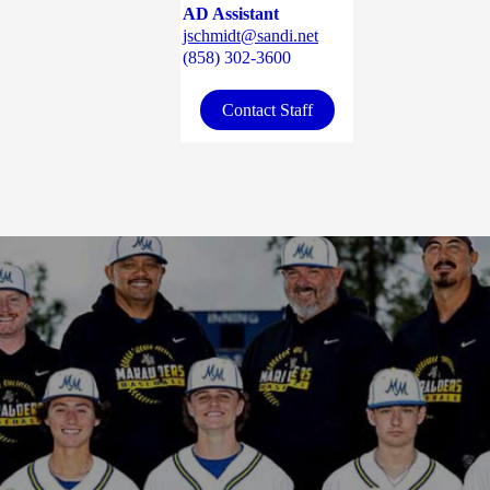
AD Assistant
jschmidt@sandi.net
(858) 302-3600
Contact Staff