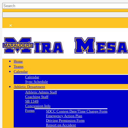
Home
Teams
Calendar
Calendar
Sync Schedule
Athletic Department
Athletic Admin Staff
Coaching Staff
SB 1349
Concussion Info
Forms
SDCC Contest Date/Time Change Form
Emergency Action Plan
Driving Permission Form
Report on Accident