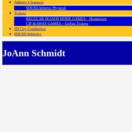
Athletic Clearance
SDUSD Athletic Physical
Tickets
REGULAR SEASON HOME GAMES – Hometown
CIF & AWAY GAMES – GoFan Tickets
SD City Conference
SDUSD Athletics
JoAnn Schmidt