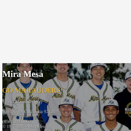
Mira Mesa
GO MARAUDERS!
10510 Marauder Way
San Diego, California 92126
(858) 302 3600
© 1977-2026 - Mira Mesa