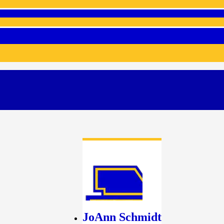
JoAnn Schmidt